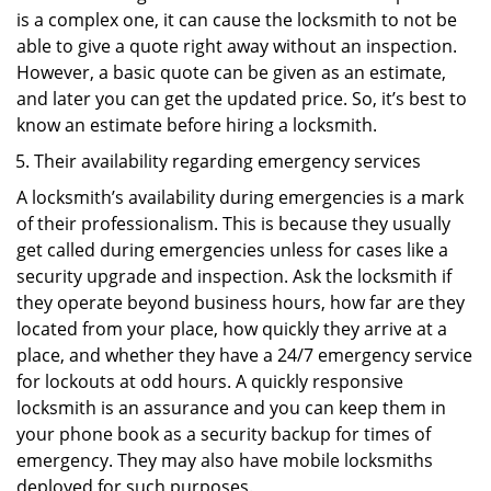
is a complex one, it can cause the locksmith to not be
able to give a quote right away without an inspection.
However, a basic quote can be given as an estimate,
and later you can get the updated price. So, it’s best to
know an estimate before hiring a locksmith.
Their availability regarding emergency services
A locksmith’s availability during emergencies is a mark
of their professionalism. This is because they usually
get called during emergencies unless for cases like a
security upgrade and inspection. Ask the locksmith if
they operate beyond business hours, how far are they
located from your place, how quickly they arrive at a
place, and whether they have a 24/7 emergency service
for lockouts at odd hours. A quickly responsive
locksmith is an assurance and you can keep them in
your phone book as a security backup for times of
emergency. They may also have mobile locksmiths
deployed for such purposes.