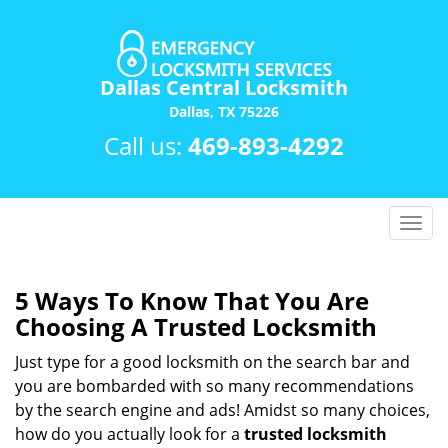
Dallas Central Locksmith
Dallas, TX 75226
Call us:
469-893-4292
T
o
g
g
5 Ways To Know That You Are
l
Choosing A Trusted Locksmith
e
n
Just type for a good locksmith on the search bar and
a
you are bombarded with so many recommendations
v
by the search engine and ads! Amidst so many choices,
i
how do you actually look for a
trusted locksmith
g