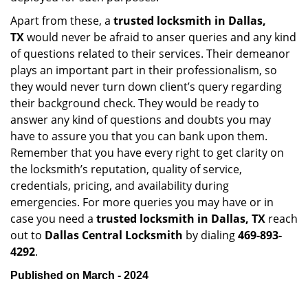
Apart from these, a
trusted locksmith in
Dallas,
TX
would never be afraid to anser queries and any kind
of questions related to their services. Their demeanor
plays an important part in their professionalism, so
they would never turn down client’s query regarding
their background check. They would be ready to
answer any kind of questions and doubts you may
have to assure you that you can bank upon them.
Remember that you have every right to get clarity on
the locksmith’s reputation, quality of service,
credentials, pricing, and availability during
emergencies. For more queries you may have or in
case you need a
trusted locksmith in
Dallas, TX
reach
out to
Dallas Central Locksmith
by dialing
469-893-
4292
.
Published on March - 2024