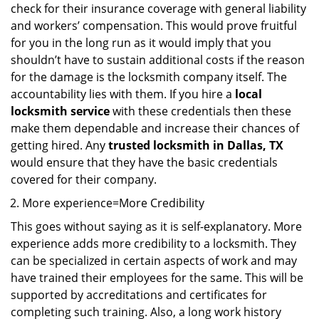
check for their insurance coverage with general liability
and workers’ compensation. This would prove fruitful
for you in the long run as it would imply that you
shouldn’t have to sustain additional costs if the reason
for the damage is the locksmith company itself. The
accountability lies with them. If you hire a
local
locksmith service
with these credentials then these
make them dependable and increase their chances of
getting hired. Any
trusted locksmith in
Dallas, TX
would ensure that they have the basic credentials
covered for their company.
More experience=More Credibility
This goes without saying as it is self-explanatory. More
experience adds more credibility to a locksmith. They
can be specialized in certain aspects of work and may
have trained their employees for the same. This will be
supported by accreditations and certificates for
completing such training. Also, a long work history