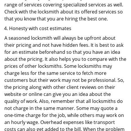
range of services covering specialized services as well.
Check with the locksmith about its offered services so
that you know that you are hiring the best one.
Honesty with cost estimates
A seasoned locksmith will always be upfront about
their pricing and not have hidden fees. It is best to ask
for an estimate beforehand so that you have an idea
about the pricing. It also helps you to compare with the
prices of other locksmiths. Some locksmiths may
charge less for the same service to fetch more
customers but their work may not be professional. So,
the pricing along with other client reviews on their
website or online can give you an idea about the
quality of work. Also, remember that all locksmiths do
not charge in the same manner. Some may quote a
one-time charge for the job, while others may work on
an hourly wage. Overhead expenses like transport
costs can also get added to the bill. When the problem