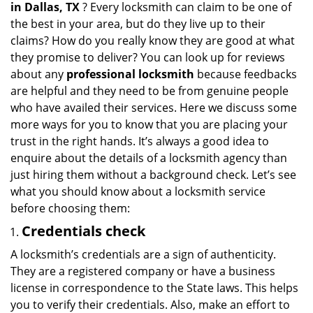
in
Dallas, TX
? Every locksmith can claim to be one of
a
the best in your area, but do they live up to their
t
claims? How do you really know they are good at what
i
they promise to deliver? You can look up for reviews
o
about any
professional locksmith
because feedbacks
n
are helpful and they need to be from genuine people
who have availed their services. Here we discuss some
more ways for you to know that you are placing your
trust in the right hands. It’s always a good idea to
enquire about the details of a locksmith agency than
just hiring them without a background check. Let’s see
what you should know about a locksmith service
before choosing them:
Credentials check
A locksmith’s credentials are a sign of authenticity.
They are a registered company or have a business
license in correspondence to the State laws. This helps
you to verify their credentials. Also, make an effort to