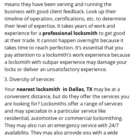
means they have been serving and running the
business with good client feedback. Look up their
timeline of operation, certifications, etc. to determine
their level of expertise. It takes years of work and
experience for a
professional locksmith
to get good
at their trade. It cannot happen overnight because it
takes time to reach perfection. It’s essential that you
pay attention to a locksmith’s work experience because
a locksmith with subpar experience may damage your
locks or deliver an unsatisfactory experience.
Diversity of services
Your
nearest locksmith
in
Dallas, TX
may be at a
convenient distance, but do they offer the services you
are looking for? Locksmiths offer a range of services
and may specialize in a particular service like
residential, automotive or commercial locksmithing.
They may also run an emergency service with 24/7
availability. They may also provide you with a wide