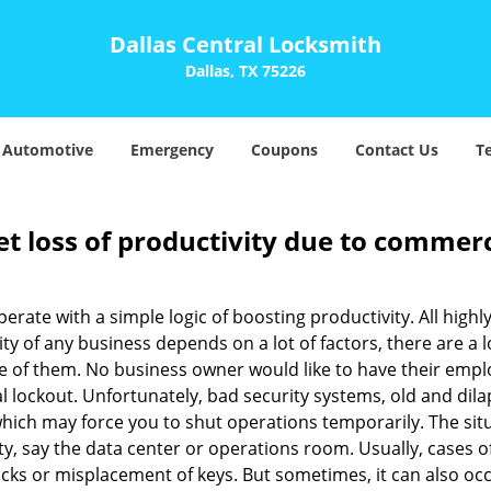
Dallas Central Locksmith
Dallas, TX 75226
Automotive
Emergency
Coupons
Contact Us
T
et loss of productivity due to commerc
operate with a simple logic of boosting productivity. All high
vity of any business depends on a lot of factors, there are 
ne of them. No business owner would like to have their empl
l lockout. Unfortunately, bad security systems, old and dil
hich may force you to shut operations temporarily. The situ
lity, say the data center or operations room. Usually, cases o
ocks or misplacement of keys. But sometimes, it can also occ