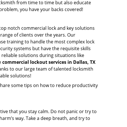
cksmith from time to time but also educate
he problem, you have your backs covered!
 top notch commercial lock and key solutions
 range of clients over the years. Our
nse training to handle the most complex lock
urity systems but have the requisite skills
reliable solutions during situations like
le
commercial lockout services in Dallas, TX
nks to our large team of talented locksmith
able solutions!
share some tips on how to reduce productivity
tive that you stay calm. Do not panic or try to
 harm’s way. Take a deep breath, and try to