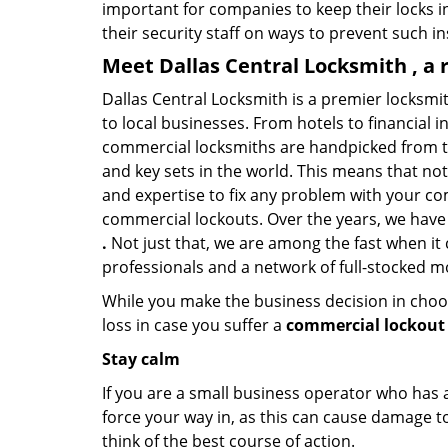
important for companies to keep their locks 
their security staff on ways to prevent such i
Meet Dallas Central Locksmith , a 
Dallas Central Locksmith is a premier locksmi
to local businesses. From hotels to financial i
commercial locksmiths are handpicked from th
and key sets in the world. This means that no
and expertise to fix any problem with your com
commercial lockouts. Over the years, we have
.
Not just that, we are among the fast when it
professionals and a network of full-stocked m
While you make the business decision in choo
loss in case you suffer a
commercial lockout 
Stay calm
If you are a small business operator who has ac
force your way in, as this can cause damage to
think of the best course of action.