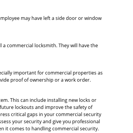
n employee may have left a side door or window
l a commercial locksmith. They will have the
ecially important for commercial properties as
ovide proof of ownership or a work order.
m. This can include installing new locks or
 future lockouts and improve the safety of
ess critical gaps in your commercial security
assess your security and give you professional
en it comes to handling commercial security.