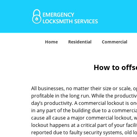
Home
Residential
Commercial
How to offs
All businesses, no matter their size or scale, 
profitable in the long run. While the producti
day’s productivity. A commercial lockout is o
in any part of the building due to a commercia
cause all cause a major commercial lockout, w
lockout happens at a critical part of your faci
reported due to faulty security systems, old l