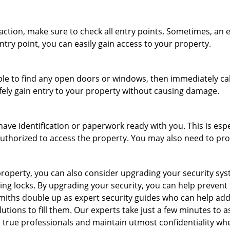
r action, make sure to check all entry points. Sometimes, a
ntry point, you can easily gain access to your property.
le to find any open doors or windows, then immediately cal
afely gain entry to your property without causing damage.
have identification or paperwork ready with you. This is esp
e authorized to access the property. You may also need to pr
roperty, you can also consider upgrading your security syste
ing locks. By upgrading your security, you can help prevent
miths double up as expert security guides who can help addr
utions to fill them. Our experts take just a few minutes to 
 true professionals and maintain utmost confidentiality wh