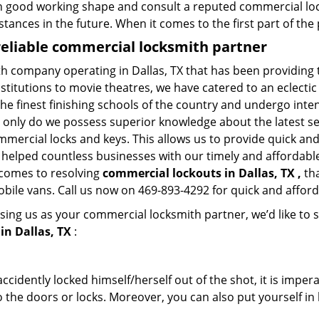
in good working shape and consult a reputed commercial lo
nstances in the future. When it comes to the first part of t
reliable commercial locksmith partner
th company operating in Dallas, TX that has been providing
nstitutions to movie theatres, we have catered to an eclectic
e finest finishing schools of the country and undergo inte
t only do we possess superior knowledge about the latest sec
mercial locks and keys. This allows us to provide quick and 
 helped countless businesses with our timely and affordab
 comes to resolving
commercial lockouts
in Dallas, TX ,
tha
obile vans. Call us now on 469-893-4292 for quick and afford
sing us as your commercial locksmith partner, we’d like to 
in Dallas, TX
:
cidently locked himself/herself out of the shot, it is impera
 the doors or locks. Moreover, you can also put yourself in