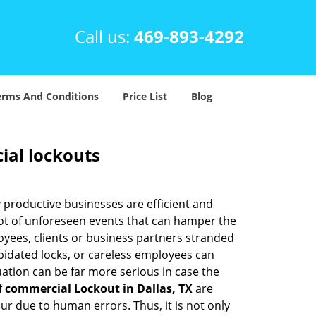
Call us:
469-893-4292
erms And Conditions
Price List
Blog
ial lockouts
ly productive businesses are efficient and
a lot of unforeseen events that can hamper the
oyees, clients or business partners stranded
apidated locks, or careless employees can
ation can be far more serious in case the
f
commercial Lockout in Dallas, TX
are
ur due to human errors. Thus, it is not only