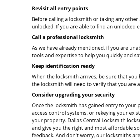
Revisit all entry points
Before calling a locksmith or taking any othe
unlocked. If you are able to find an unlocked e
Call a professional locksmith
As we have already mentioned, if you are unab
tools and expertise to help you quickly and s
Keep identification ready
When the locksmith arrives, be sure that you 
the locksmith will need to verify that you ar
Consider upgrading your security
Once the locksmith has gained entry to your p
access control systems, or rekeying your exist
your property. Dallas Central Locksmith locks
and give you the right and most affordable sol
feedback. And don't worry, our locksmiths are