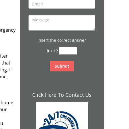
ergency
Insert the correct answer
8 + 1?
fter
 that
ng. If
ime,
Click Here To Contact Us
r home
your
ou