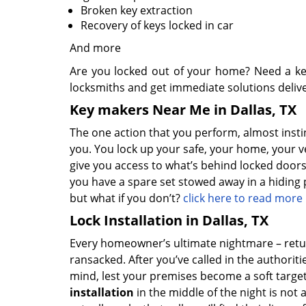
Broken key extraction
Recovery of keys locked in car
And more
Are you locked out of your home? Need a ke
locksmiths and get immediate solutions deliv
Key makers Near Me in Dallas, TX
The one action that you perform, almost instinc
you. You lock up your safe, your home, your v
give you access to what’s behind locked doors,
you have a spare set stowed away in a hiding p
but what if you don’t?
click here to read more
Lock Installation in Dallas, TX
Every homeowner’s ultimate nightmare – retu
ransacked. After you’ve called in the authorit
mind, lest your premises become a soft target
installation
in the middle of the night is not 