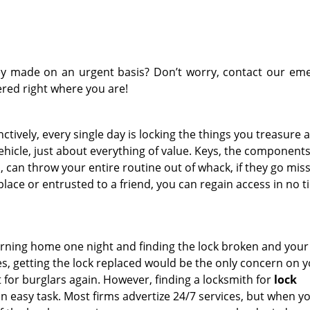
y made on an urgent basis? Don’t worry, contact our em
ered right where you are!
tively, every single day is locking the things you treasure a
ehicle, just about everything of value. Keys, the components
 can throw your entire routine out of whack, if they go missi
lace or entrusted to a friend, you can regain access in no t
rning home one night and finding the lock broken and you
ies, getting the lock replaced would be the only concern on 
 for burglars again. However, finding a locksmith for
lock
an easy task. Most firms advertize 24/7 services, but when y