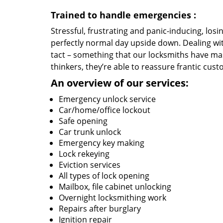
Trained to handle emergencies
:
Stressful, frustrating and panic-inducing, los
perfectly normal day upside down. Dealing wi
tact – something that our locksmiths have mas
thinkers, they’re able to reassure frantic cust
An overview of our services:
Emergency unlock service
Car/home/office lockout
Safe opening
Car trunk unlock
Emergency key making
Lock rekeying
Eviction services
All types of lock opening
Mailbox, file cabinet unlocking
Overnight locksmithing work
Repairs after burglary
Ignition repair