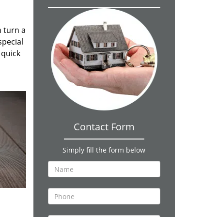
n turn a
special
 quick
Contact Form
Simply fill the form below