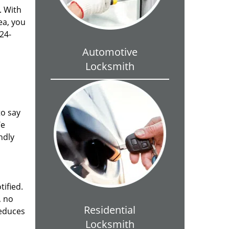
. With
ea, you
24-
Automotive
Locksmith
to say
We
ndly
tified.
, no
Residential
reduces
Locksmith