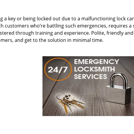
ing a key or being locked out due to a malfunctioning lock ca
th customers who’re battling such emergencies, requires a 
tered through training and experience. Polite, friendly and
omers, and get to the solution in minimal time.