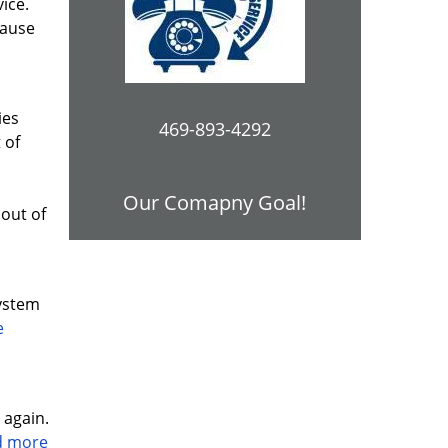
vice.
cause
ies
469-893-4292
 of
Our Comapny Goal!
out of
system
e
 again.
ad more