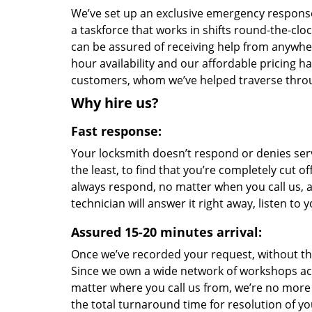
We’ve set up an exclusive emergency response 
a taskforce that works in shifts round-the-clo
can be assured of receiving help from anywhe
hour availability and our affordable pricing h
customers, whom we’ve helped traverse throu
Why hire us?
Fast response:
Your locksmith doesn’t respond or denies serv
the least, to find that you’re completely cut o
always respond, no matter when you call us, a
technician will answer it right away, listen t
Assured 15-20 minutes arrival:
Once we’ve recorded your request, without the 
Since we own a wide network of workshops ac
matter where you call us from, we’re no more
the total turnaround time for resolution of y