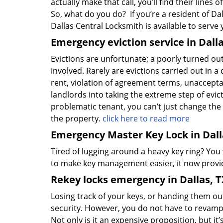
actually make that call, you’ll find their lines
So, what do you do? If you’re a resident of Dal
Dallas Central Locksmith is available to serve
Emergency eviction service in Dalla
Evictions are unfortunate; a poorly turned ou
involved. Rarely are evictions carried out in 
rent, violation of agreement terms, unacceptabl
landlords into taking the extreme step of evict
problematic tenant, you can’t just change the 
the property.
click here to read more
Emergency Master Key Lock in Dall
Tired of lugging around a heavy key ring? You
to make key management easier, it now provid
Rekey locks emergency in Dallas, T
Losing track of your keys, or handing them ou
security. However, you do not have to revamp 
Not only is it an expensive proposition, but i