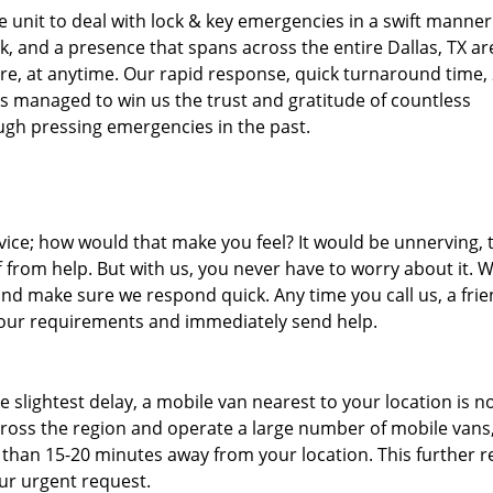
unit to deal with lock & key emergencies in a swift manner
ck, and a presence that spans across the entire Dallas, TX ar
re, at anytime. Our rapid response, quick turnaround time, 
as managed to win us the trust and gratitude of countless
gh pressing emergencies in the past.
ice; how would that make you feel? It would be unnerving, 
ff from help. But with us, you never have to worry about it. 
nd make sure we respond quick. Any time you call us, a frie
o your requirements and immediately send help.
slightest delay, a mobile van nearest to your location is no
ross the region and operate a large number of mobile vans
 than 15-20 minutes away from your location. This further 
our urgent request.