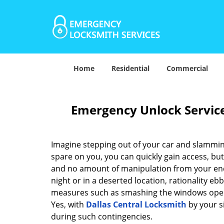
Home
Residential
Commercial
Emergency Unlock Service 
Imagine stepping out of your car and slamming
spare on you, you can quickly gain access, but
and no amount of manipulation from your end 
night or in a deserted location, rationality e
measures such as smashing the windows open. B
Yes, with
Dallas Central Locksmith
by your si
during such contingencies.