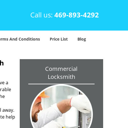
Call us:
469-893-4292
erms And Conditions
Price List
Blog
th
Commercial
Locksmith
ve a
trable
the
l away.
ite help