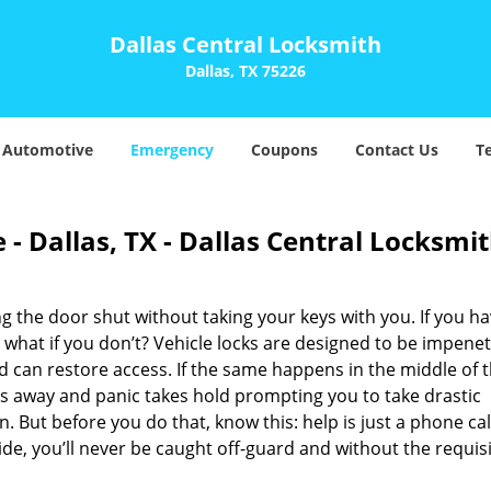
Dallas Central Locksmith
Dallas, TX 75226
Automotive
Emergency
Coupons
Contact Us
T
- Dallas, TX - Dallas Central Locksmi
 the door shut without taking your keys with you. If you ha
 what if you don’t? Vehicle locks are designed to be impene
can restore access. If the same happens in the middle of 
bbs away and panic takes hold prompting you to take drastic
ut before you do that, know this: help is just a phone cal
de, you’ll never be caught off-guard and without the requis