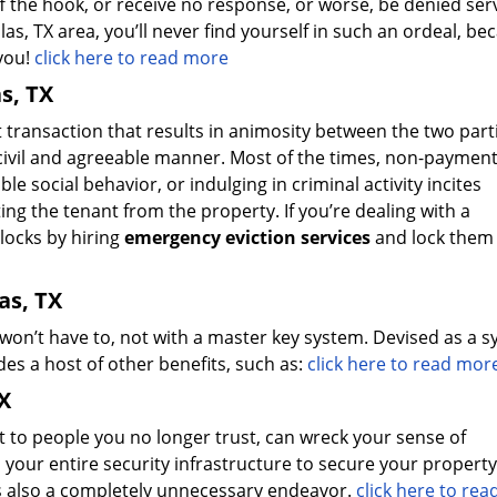
 off the hook, or receive no response, or worse, be denied ser
las, TX area, you’ll never find yourself in such an ordeal, be
 you!
click here to read more
s, TX
t transaction that results in animosity between the two part
a civil and agreeable manner. Most of the times, non-payment
e social behavior, or indulging in criminal activity incites
ing the tenant from the property. If you’re dealing with a
locks by hiring
emergency eviction services
and lock them 
as, TX
 won’t have to, not with a master key system. Devised as a 
es a host of other benefits, such as:
click here to read mor
X
t to people you no longer trust, can wreck your sense of
your entire security infrastructure to secure your property
t’s also a completely unnecessary endeavor.
click here to re