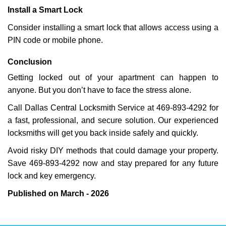
Install a Smart Lock
Consider installing a smart lock that allows access using a
PIN code or mobile phone.
Conclusion
Getting locked out of your apartment can happen to
anyone. But you don’t have to face the stress alone.
Call Dallas Central Locksmith Service at 469-893-4292 for
a fast, professional, and secure solution. Our experienced
locksmiths will get you back inside safely and quickly.
Avoid risky DIY methods that could damage your property.
Save 469-893-4292 now and stay prepared for any future
lock and key emergency.
Published on March - 2026