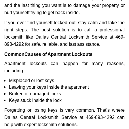
a
and the last thing you want is to damage your property or
t
hurt yourself trying to get back inside.
i
If you ever find yourself locked out, stay calm and take the
o
right steps. The best solution is to call a professional
n
locksmith like Dallas Central Locksmith Service at 469-
893-4292 for safe, reliable, and fast assistance.
Common
Causes of Apartment Lockouts
Apartment lockouts can happen for many reasons,
including:
Misplaced or lost keys
Leaving your keys inside the apartment
Broken or damaged locks
Keys stuck inside the lock
Forgetting or losing keys is very common. That’s where
Dallas Central Locksmith Service at 469-893-4292 can
help with expert locksmith solutions.