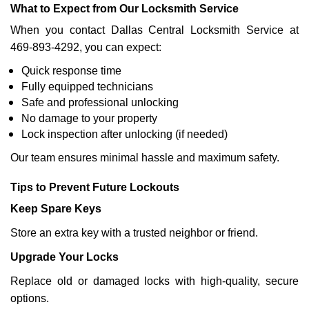
What to Expect from Our Locksmith Service
When you contact Dallas Central Locksmith Service at
469-893-4292, you can expect:
Quick response time
Fully equipped technicians
Safe and professional unlocking
No damage to your property
Lock inspection after unlocking (if needed)
Our team ensures minimal hassle and maximum safety.
Tips to Prevent Future Lockouts
Keep Spare Keys
Store an extra key with a trusted neighbor or friend.
Upgrade Your Locks
Replace old or damaged locks with high-quality, secure
options.