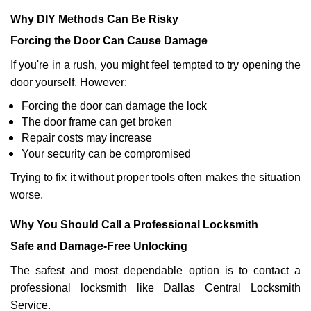
Why DIY Methods Can Be Risky
Forcing the Door Can Cause Damage
If you're in a rush, you might feel tempted to try opening the
door yourself. However:
Forcing the door can damage the lock
The door frame can get broken
Repair costs may increase
Your security can be compromised
Trying to fix it without proper tools often makes the situation
worse.
Why You Should Call a Professional Locksmith
Safe and Damage-Free Unlocking
The safest and most dependable option is to contact a
professional locksmith like Dallas Central Locksmith
Service.