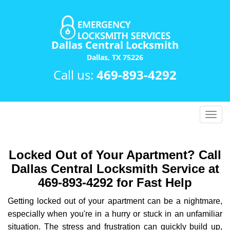
Dallas Central Locksmith
Dallas, TX 75226
Call us:
469-893-4292
T
o
g
g
Locked Out of Your Apartment? Call
l
Dallas Central Locksmith Service at
e
469-893-4292 for Fast Help
n
a
Getting locked out of your apartment can be a nightmare,
v
especially when you're in a hurry or stuck in an unfamiliar
i
situation. The stress and frustration can quickly build up,
g