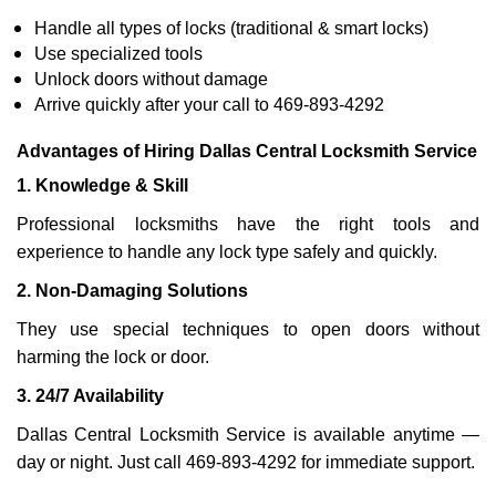
Handle all types of locks (traditional & smart locks)
Use specialized tools
Unlock doors without damage
Arrive quickly after your call to 469-893-4292
Advantages of Hiring Dallas Central Locksmith Service
1. Knowledge & Skill
Professional locksmiths have the right tools and
experience to handle any lock type safely and quickly.
2. Non-Damaging Solutions
They use special techniques to open doors without
harming the lock or door.
3. 24/7 Availability
Dallas Central Locksmith Service is available anytime —
day or night. Just call 469-893-4292 for immediate support.