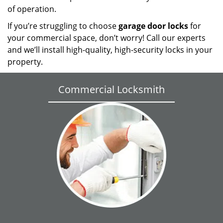
of operation.
If you’re struggling to choose
garage door locks
for
your commercial space, don’t worry! Call our experts
and we’ll install high-quality, high-security locks in your
property.
Commercial Locksmith