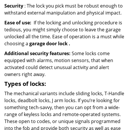
Security
: The lock you pick must be robust enough to
withstand external manipulation and physical impact.
Ease of use:
If the locking and unlocking procedure is
tedious, you might simply choose to leave the garage
unlocked all the time. Ease of operation is a must while
choosing a
garage door lock
.
Additional security features:
Some locks come
equipped with alarms, motion sensors, that when
activated could detect unusual activity and alert
owners right away.
Types of locks:
The mechanical variants include sliding locks, T-Handle
locks, deadbolt locks, J arm locks. If you’re looking for
something tech-savvy, then you can opt from a wide-
range of keyless locks and remote-operated systems.
These open to codes, or unique signals programmed
into the fob and provide both security as well as ease