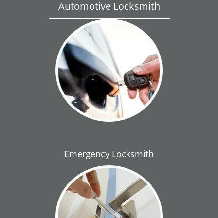
Automotive Locksmith
Emergency Locksmith