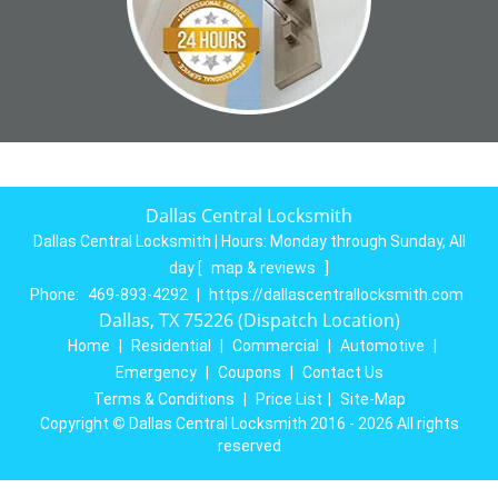
Dallas Central Locksmith
Dallas Central Locksmith | Hours:
Monday through Sunday, All
day
[
map & reviews
]
Phone:
469-893-4292
|
https://dallascentrallocksmith.com
Dallas, TX 75226 (Dispatch Location)
Home
|
Residential
|
Commercial
|
Automotive
|
Emergency
|
Coupons
|
Contact Us
Terms & Conditions
|
Price List
|
Site-Map
Copyright
©
Dallas Central Locksmith 2016 - 2026 All rights
reserved