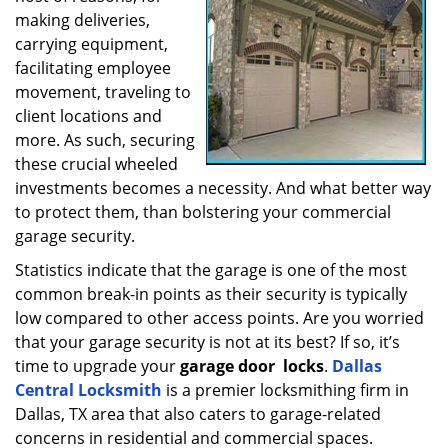
making deliveries,
a
t
carrying equipment,
i
facilitating employee
o
movement, traveling to
n
client locations and
more. As such, securing
these crucial wheeled
investments becomes a necessity. And what better way
to protect them, than bolstering your commercial
garage security.
Statistics indicate that the garage is one of the most
common break-in points as their security is typically
low compared to other access points. Are you worried
that your garage security is not at its best? If so, it’s
time to upgrade your
garage door
locks
.
Dallas
Central Locksmith
is a premier locksmithing firm in
Dallas, TX area that also caters to garage-related
concerns in residential and commercial spaces.