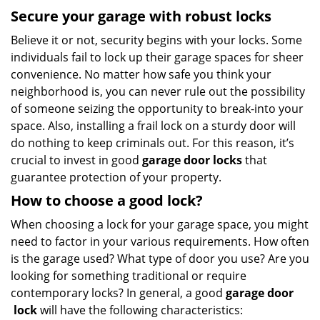
Secure your garage with robust locks
Believe it or not, security begins with your locks. Some
individuals fail to lock up their garage spaces for sheer
convenience. No matter how safe you think your
neighborhood is, you can never rule out the possibility
of someone seizing the opportunity to break-into your
space. Also, installing a frail lock on a sturdy door will
do nothing to keep criminals out. For this reason, it’s
crucial to invest in good
garage door locks
that
guarantee protection of your property.
How to choose a good lock?
When choosing a lock for your garage space, you might
need to factor in your various requirements. How often
is the garage used? What type of door you use? Are you
looking for something traditional or require
contemporary locks? In general, a good
garage door
lock
will have the following characteristics: