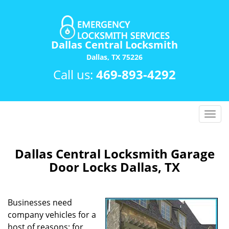
Dallas Central Locksmith
Dallas, TX 75226
Call us:
469-893-4292
T
o
g
g
Dallas Central Locksmith Garage
l
Door Locks Dallas, TX
e
n
a
Businesses need
v
company vehicles for a
i
host of reasons; for
g