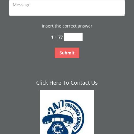
Insert the correct answer
1 + 7?
Click Here To Contact Us