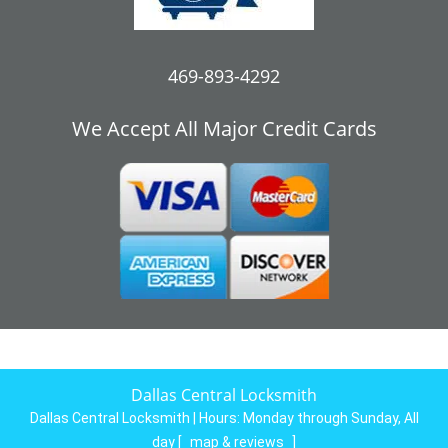
469-893-4292
We Accept All Major Credit Cards
Dallas Central Locksmith
Dallas Central Locksmith | Hours:
Monday through Sunday, All
day
[
map & reviews
]