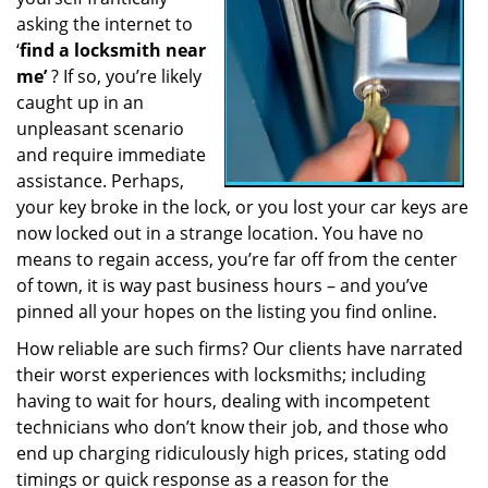
a
asking the internet to
t
‘
find a locksmith near
i
me’
? If so, you’re likely
o
caught up in an
n
unpleasant scenario
and require immediate
assistance. Perhaps,
your key broke in the lock, or you lost your car keys are
now locked out in a strange location. You have no
means to regain access, you’re far off from the center
of town, it is way past business hours – and you’ve
pinned all your hopes on the listing you find online.
How reliable are such firms? Our clients have narrated
their worst experiences with locksmiths; including
having to wait for hours, dealing with incompetent
technicians who don’t know their job, and those who
end up charging ridiculously high prices, stating odd
timings or quick response as a reason for the