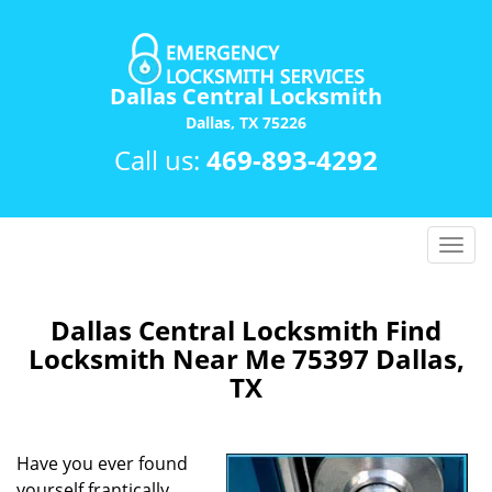
Dallas Central Locksmith
Dallas, TX 75226
Call us:
469-893-4292
T
o
g
g
Dallas Central Locksmith Find
l
Locksmith Near Me 75397 Dallas,
e
TX
n
a
v
Have you ever found
i
yourself frantically
g