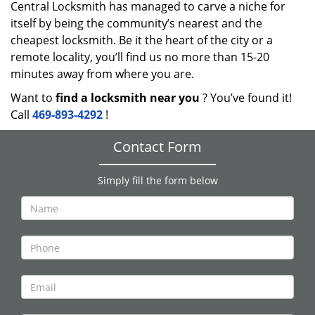
Central Locksmith has managed to carve a niche for
itself by being the community’s nearest and the
cheapest locksmith. Be it the heart of the city or a
remote locality, you’ll find us no more than 15-20
minutes away from where you are.
Want to
find a locksmith near you
? You’ve found it!
Call
469-893-4292
!
Contact Form
Simply fill the form below