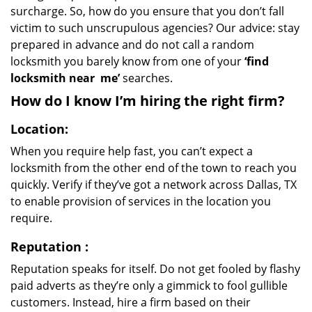
surcharge. So, how do you ensure that you don’t fall
victim to such unscrupulous agencies? Our advice: stay
prepared in advance and do not call a random
locksmith you barely know from one of your
‘find
locksmith near
me’
searches.
How do I know I’m hiring the right firm?
Location:
When you require help fast, you can’t expect a
locksmith from the other end of the town to reach you
quickly. Verify if they’ve got a network across Dallas, TX
to enable provision of services in the location you
require.
Reputation
:
Reputation speaks for itself. Do not get fooled by flashy
paid adverts as they’re only a gimmick to fool gullible
customers. Instead, hire a firm based on their