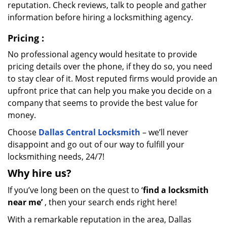
reputation. Check reviews, talk to people and gather
information before hiring a locksmithing agency.
Pricing
:
No professional agency would hesitate to provide
pricing details over the phone, if they do so, you need
to stay clear of it. Most reputed firms would provide an
upfront price that can help you make you decide on a
company that seems to provide the best value for
money.
Choose
Dallas Central Locksmith
– we’ll never
disappoint and go out of our way to fulfill your
locksmithing needs, 24/7!
Why hire
us?
If you’ve long been on the quest to ‘
find a locksmith
near me’
, then your search ends right here!
With a remarkable reputation in the area, Dallas