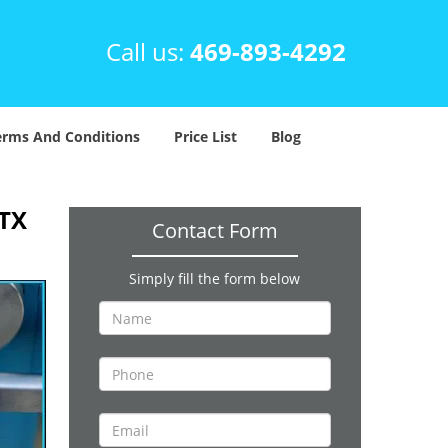
Call us:
469-893-4292
erms And Conditions
Price List
Blog
 TX
Contact Form
Simply fill the form below