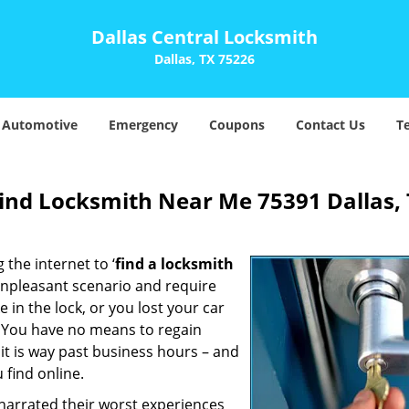
Dallas Central Locksmith
Dallas, TX 75226
Automotive
Emergency
Coupons
Contact Us
T
Find Locksmith Near Me 75391 Dallas,
 the internet to ‘
find a locksmith
n unpleasant scenario and require
in the lock, or you lost your car
. You have no means to regain
 it is way past business hours – and
 find online.
 narrated their worst experiences