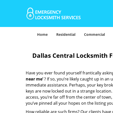
Home
Residential
Commercial
Dallas Central Locksmith 
Have you ever found yourself frantically asking
near me’
? If so, you’re likely caught up in a
immediate assistance. Perhaps, your key broke 
keys are now locked out in a strange location
access, you’re far off from the center of town,
you’ve pinned all your hopes on the listing you
How reliable are such firms? Our clients have