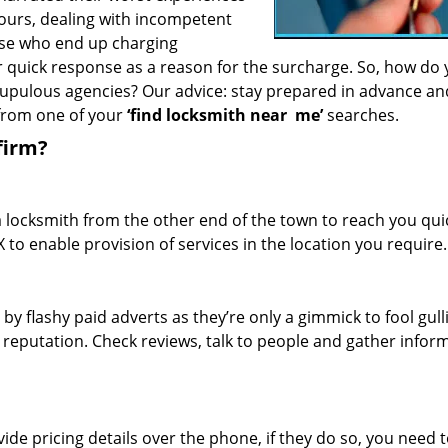
hours, dealing with incompetent
ose who end up charging
or quick response as a reason for the surcharge. So, how do
crupulous agencies? Our advice: stay prepared in advance a
 from one of your
‘find locksmith near
me’
searches.
firm?
a locksmith from the other end of the town to reach you quic
TX to enable provision of services in the location you require.
 by flashy paid adverts as they’re only a gimmick to fool gull
r reputation. Check reviews, talk to people and gather infor
de pricing details over the phone, if they do so, you need t