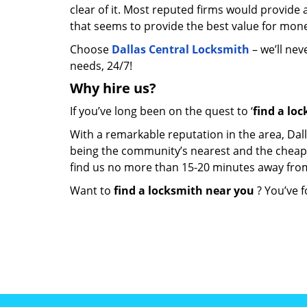
clear of it. Most reputed firms would provid
that seems to provide the best value for mon
Choose
Dallas Central Locksmith
– we’ll nev
needs, 24/7!
Why hire
us?
If you’ve long been on the quest to ‘
find a lo
With a remarkable reputation in the area, Dal
being the community’s nearest and the cheapest 
find us no more than 15-20 minutes away fro
Want to
find a locksmith near you
? You’ve f