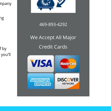
ompany
ing
469-893-4292
We Accept All Major
Credit Cards
f by
you’ll