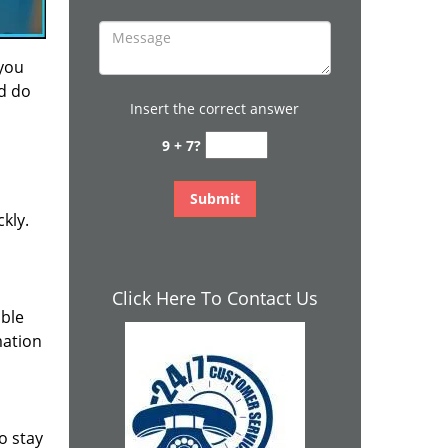
 you
nd do
Insert the correct answer
9 + 7?
kly.
Click Here To Contact Us
ible
mation
o stay