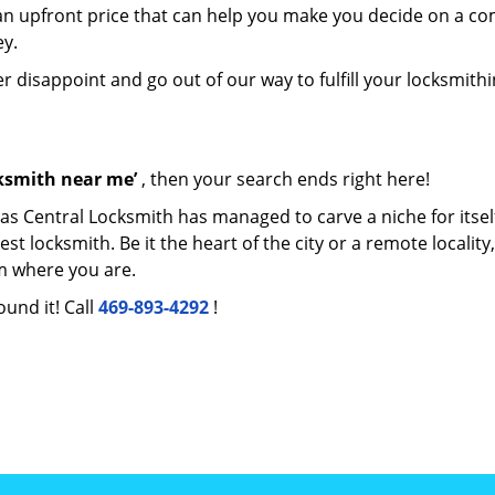
e an upfront price that can help you make you decide on a c
ey.
er disappoint and go out of our way to fulfill your locksmith
cksmith near me’
, then your search ends right here!
las Central Locksmith has managed to carve a niche for itsel
locksmith. Be it the heart of the city or a remote locality, 
m where you are.
ound it! Call
469-893-4292
!