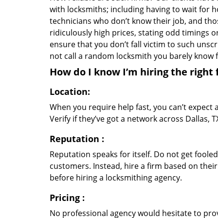
with locksmiths; including having to wait for 
technicians who don’t know their job, and th
ridiculously high prices, stating odd timings 
ensure that you don’t fall victim to such uns
not call a random locksmith you barely know
How do I know I’m hiring the right 
Location:
When you require help fast, you can’t expect 
Verify if they’ve got a network across Dallas, 
Reputation
:
Reputation speaks for itself. Do not get fooled
customers. Instead, hire a firm based on thei
before hiring a locksmithing agency.
Pricing
:
No professional agency would hesitate to provi