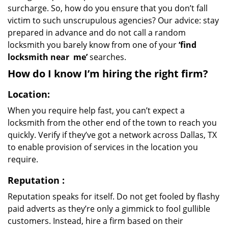
surcharge. So, how do you ensure that you don’t fall
victim to such unscrupulous agencies? Our advice: stay
prepared in advance and do not call a random
locksmith you barely know from one of your
‘find
locksmith near
me’
searches.
How do I know I’m hiring the right firm?
Location:
When you require help fast, you can’t expect a
locksmith from the other end of the town to reach you
quickly. Verify if they’ve got a network across Dallas, TX
to enable provision of services in the location you
require.
Reputation
:
Reputation speaks for itself. Do not get fooled by flashy
paid adverts as they’re only a gimmick to fool gullible
customers. Instead, hire a firm based on their