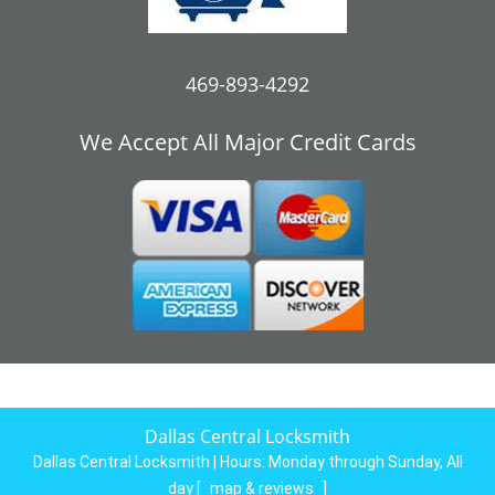
469-893-4292
We Accept All Major Credit Cards
Dallas Central Locksmith
Dallas Central Locksmith | Hours:
Monday through Sunday, All
day
[
map & reviews
]