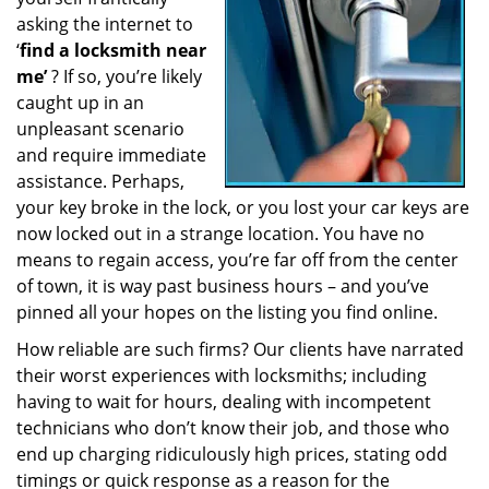
a
asking the internet to
t
‘
find a locksmith near
i
me’
? If so, you’re likely
o
caught up in an
n
unpleasant scenario
and require immediate
assistance. Perhaps,
your key broke in the lock, or you lost your car keys are
now locked out in a strange location. You have no
means to regain access, you’re far off from the center
of town, it is way past business hours – and you’ve
pinned all your hopes on the listing you find online.
How reliable are such firms? Our clients have narrated
their worst experiences with locksmiths; including
having to wait for hours, dealing with incompetent
technicians who don’t know their job, and those who
end up charging ridiculously high prices, stating odd
timings or quick response as a reason for the