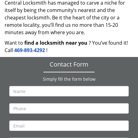
Central Locksmith has managed to carve a niche for
itself by being the community’s nearest and the
cheapest locksmith. Be it the heart of the city or a
remote locality, you’ll find us no more than 15-20
minutes away from where you are.
Want to
find a locksmith near you
? You’ve found it!
Call
469-893-4292
!
Contact Form
Simply fill the form below