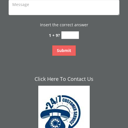
Insert the correct answer
1 + 9?
Click Here To Contact Us