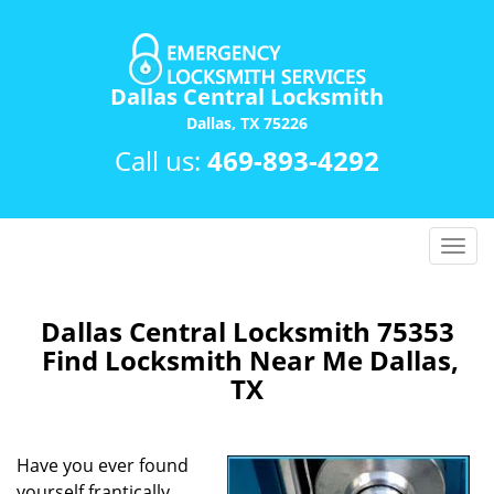
Dallas Central Locksmith
Dallas, TX 75226
Call us:
469-893-4292
T
o
g
g
Dallas Central Locksmith 75353
l
Find Locksmith Near Me Dallas,
e
TX
n
a
v
Have you ever found
i
yourself frantically
g