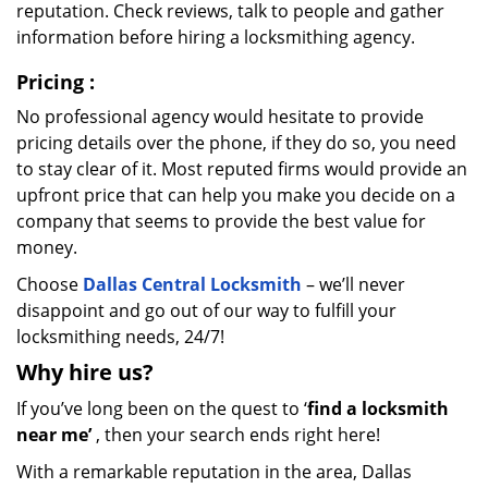
reputation. Check reviews, talk to people and gather
information before hiring a locksmithing agency.
Pricing
:
No professional agency would hesitate to provide
pricing details over the phone, if they do so, you need
to stay clear of it. Most reputed firms would provide an
upfront price that can help you make you decide on a
company that seems to provide the best value for
money.
Choose
Dallas Central Locksmith
– we’ll never
disappoint and go out of our way to fulfill your
locksmithing needs, 24/7!
Why hire
us?
If you’ve long been on the quest to ‘
find a locksmith
near me’
, then your search ends right here!
With a remarkable reputation in the area, Dallas