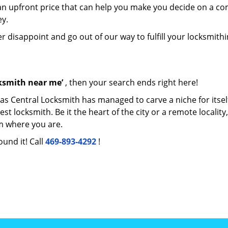
e an upfront price that can help you make you decide on a c
ey.
er disappoint and go out of our way to fulfill your locksmith
cksmith near me’
, then your search ends right here!
las Central Locksmith has managed to carve a niche for itsel
locksmith. Be it the heart of the city or a remote locality, 
m where you are.
ound it! Call
469-893-4292
!