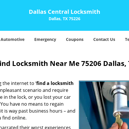
Dallas Central Locksmith
Dallas, TX 75226
Automotive
Emergency
Coupons
Contact Us
T
Find Locksmith Near Me 75206 Dallas,
 the internet to ‘
find a locksmith
n unpleasant scenario and require
in the lock, or you lost your car
. You have no means to regain
 it is way past business hours – and
 find online.
 narrated their worst experiences