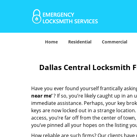
Home
Residential
Commercial
Dallas Central Locksmith 
Have you ever found yourself frantically asking
near me’
? If so, you’re likely caught up in a
immediate assistance. Perhaps, your key broke 
keys are now locked out in a strange location
access, you’re far off from the center of town,
you’ve pinned all your hopes on the listing you
How reliable are such firms? Our clients have