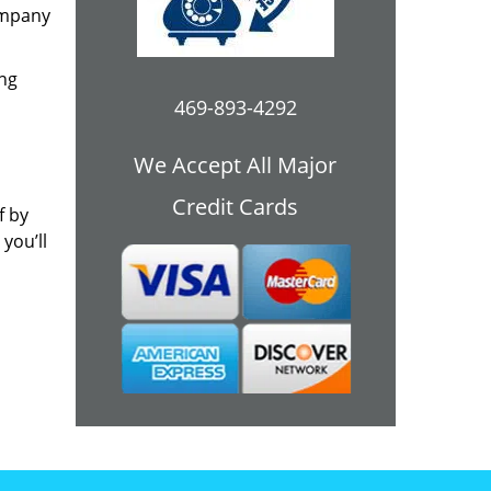
ompany
ing
469-893-4292
We Accept All Major
Credit Cards
f by
you’ll