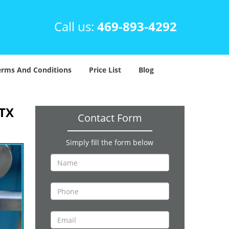
Call us:
469-893-4292
erms And Conditions
Price List
Blog
 TX
Contact Form
Simply fill the form below