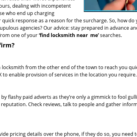
hours, dealing with incompetent
ose who end up charging
or quick response as a reason for the surcharge. So, how do
crupulous agencies? Our advice: stay prepared in advance a
 from one of your
‘find locksmith near
me’
searches.
firm?
a locksmith from the other end of the town to reach you quic
TX to enable provision of services in the location you require.
 by flashy paid adverts as they’re only a gimmick to fool gull
r reputation. Check reviews, talk to people and gather infor
de pricing details over the phone, if they do so, you need t