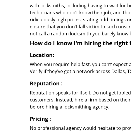
with locksmiths; including having to wait for 
technicians who don’t know their job, and th
ridiculously high prices, stating odd timings 
ensure that you don’t fall victim to such uns
not call a random locksmith you barely know
How do I know I’m hiring the right 
Location:
When you require help fast, you can’t expect 
Verify if they’ve got a network across Dallas, 
Reputation
:
Reputation speaks for itself. Do not get fooled
customers. Instead, hire a firm based on thei
before hiring a locksmithing agency.
Pricing
:
No professional agency would hesitate to provi