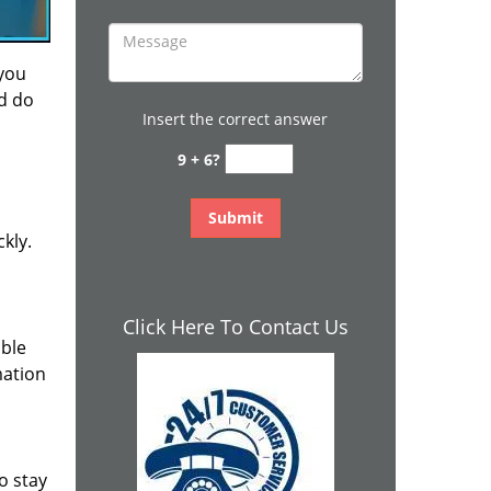
 you
nd do
Insert the correct answer
9 + 6?
kly.
Click Here To Contact Us
ible
mation
o stay