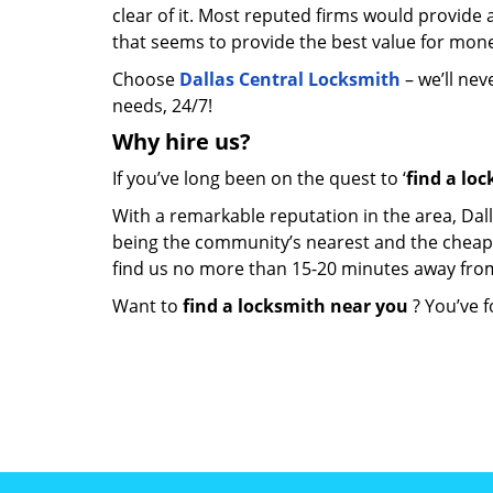
clear of it. Most reputed firms would provid
that seems to provide the best value for mon
Choose
Dallas Central Locksmith
– we’ll nev
needs, 24/7!
Why hire
us?
If you’ve long been on the quest to ‘
find a lo
With a remarkable reputation in the area, Dal
being the community’s nearest and the cheapest 
find us no more than 15-20 minutes away fro
Want to
find a locksmith near you
? You’ve f